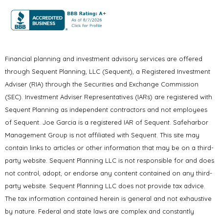
Financial planning and investment advisory services are offered
through Sequent Planning, LLC (Sequent), a Registered Investment
Adviser (RIA) through the Securities and Exchange Commission
(SEC). Investment Adviser Representatives (IARs) are registered with
Sequent Planning as independent contractors and not employees
of Sequent. Joe Garcia is a registered IAR of Sequent. Safeharbor
Management Group is not affiliated with Sequent. This site may
contain links to articles or other information that may be on a third-
party website. Sequent Planning LLC is not responsible for and does
not control, adopt, or endorse any content contained on any third-
party website. Sequent Planning LLC does not provide tax advice.
The tax information contained herein is general and not exhaustive
by nature. Federal and state laws are complex and constantly