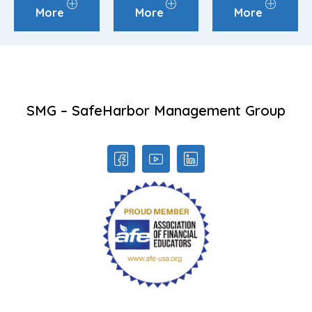
More
More
More
SMG – SafeHarbor Management Group