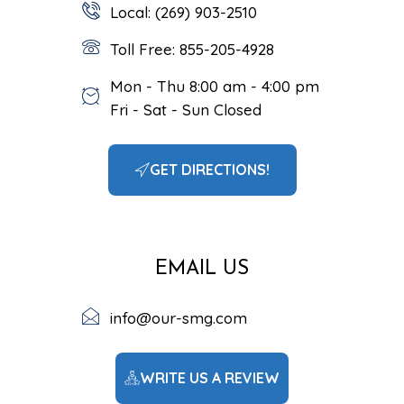
Local: (269) 903-2510
Toll Free: 855-205-4928
Mon - Thu 8:00 am - 4:00 pm
Fri - Sat - Sun Closed
GET DIRECTIONS!
EMAIL US
info@our-smg.com
WRITE US A REVIEW