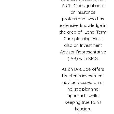
A CLTC designation is
an insurance
professional who has
extensive knowledge in
the area of Long-Term
Care planning. He is
also an Investment
Advisor Representative
(IAR) with SMG.
As an IAR, Joe offers
his clients investment
advice focused on a
holistic planning
approach, while
keeping true to his
fiduciary