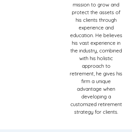
mission to grow and
protect the assets of
his clients through
experience and
education. He believes
his vast experience in
the industry, combined
with his holistic
approach to
retirement, he gives his
firm a unique
advantage when
developing a
customized retirement
strategy for clients.