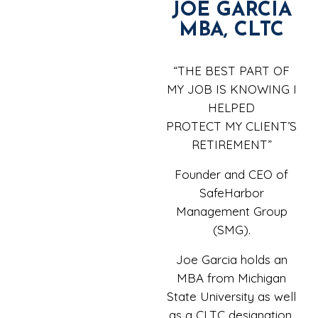
JOE GARCIA
MBA, CLTC
“THE BEST PART OF
MY JOB IS KNOWING I
HELPED
PROTECT MY CLIENT’S
RETIREMENT”
Founder and CEO of
SafeHarbor
Management Group
(SMG).
Joe Garcia holds an
MBA from Michigan
State University as well
as a CLTC designation.