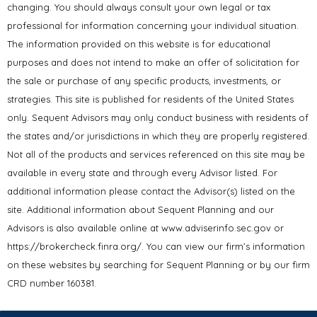
changing. You should always consult your own legal or tax
professional for information concerning your individual situation.
The information provided on this website is for educational
purposes and does not intend to make an offer of solicitation for
the sale or purchase of any specific products, investments, or
strategies. This site is published for residents of the United States
only. Sequent Advisors may only conduct business with residents of
the states and/or jurisdictions in which they are properly registered.
Not all of the products and services referenced on this site may be
available in every state and through every Advisor listed. For
additional information please contact the Advisor(s) listed on the
site. Additional information about Sequent Planning and our
Advisors is also available online at www.adviserinfo.sec.gov or
https://brokercheck.finra.org/. You can view our firm’s information
on these websites by searching for Sequent Planning or by our firm
CRD number 160381.