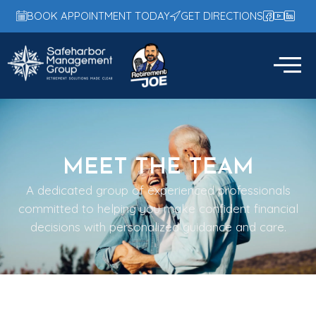
BOOK APPOINTMENT TODAY
GET DIRECTIONS
MEET THE TEAM
A dedicated group of experienced professionals
committed to helping you make confident financial
decisions with personalized guidance and care.