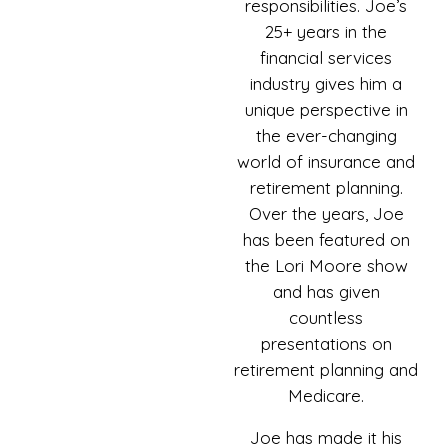
responsibilities. Joe’s
25+ years in the
financial services
industry gives him a
unique perspective in
the ever-changing
world of insurance and
retirement planning.
Over the years, Joe
has been featured on
the Lori Moore show
and has given
countless
presentations on
retirement planning and
Medicare.
Joe has made it his