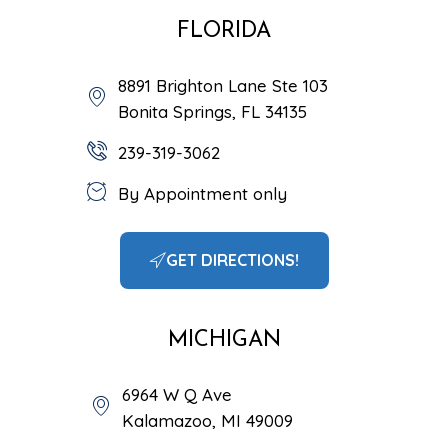
FLORIDA
8891 Brighton Lane Ste 103
Bonita Springs, FL 34135
239-319-3062
By Appointment only
GET DIRECTIONS!
MICHIGAN
6964 W Q Ave
Kalamazoo, MI 49009