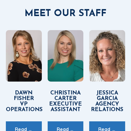
MEET OUR STAFF
DAWN
CHRISTINA
JESSICA
FISHER
CARTER
GARCIA
VP
EXECUTIVE
AGENCY
OPERATIONS
ASSISTANT
RELATIONS
Read
Read
Read