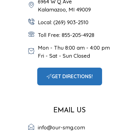
6964 W Q Ave
Kalamazoo, MI 49009
Local: (269) 903-2510
Toll Free: 855-205-4928
Mon - Thu 8:00 am - 4:00 pm
Fri - Sat - Sun Closed
GET DIRECTIONS!
EMAIL US
info@our-smg.com