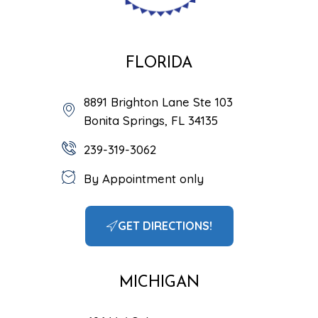
FLORIDA
8891 Brighton Lane Ste 103
Bonita Springs, FL 34135
239-319-3062
By Appointment only
GET DIRECTIONS!
MICHIGAN