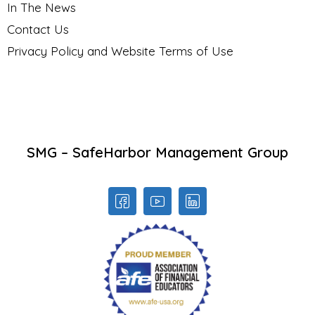
In The News
Contact Us
Privacy Policy and Website Terms of Use
SMG – SafeHarbor Management Group