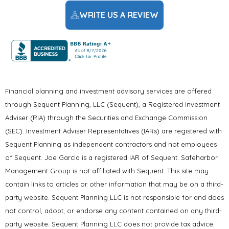
WRITE US A REVIEW
Financial planning and investment advisory services are offered
through Sequent Planning, LLC (Sequent), a Registered Investment
Adviser (RIA) through the Securities and Exchange Commission
(SEC). Investment Adviser Representatives (IARs) are registered with
Sequent Planning as independent contractors and not employees
of Sequent. Joe Garcia is a registered IAR of Sequent. Safeharbor
Management Group is not affiliated with Sequent. This site may
contain links to articles or other information that may be on a third-
party website. Sequent Planning LLC is not responsible for and does
not control, adopt, or endorse any content contained on any third-
party website. Sequent Planning LLC does not provide tax advice.