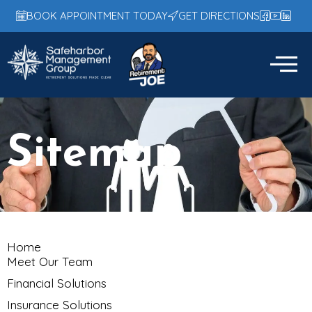
BOOK APPOINTMENT TODAY
GET DIRECTIONS
Sitemap
Home
Meet Our Team
Financial Solutions
Insurance Solutions