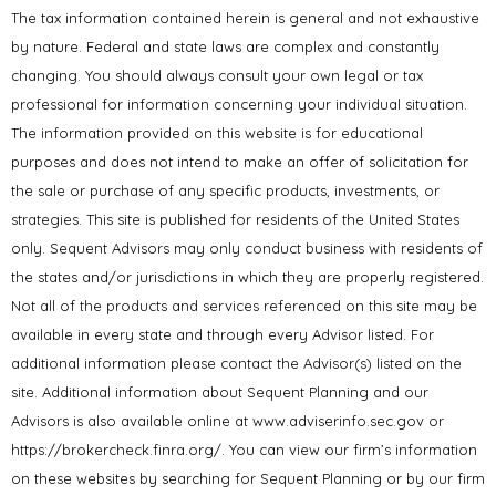
The tax information contained herein is general and not exhaustive
by nature. Federal and state laws are complex and constantly
changing. You should always consult your own legal or tax
professional for information concerning your individual situation.
The information provided on this website is for educational
purposes and does not intend to make an offer of solicitation for
the sale or purchase of any specific products, investments, or
strategies. This site is published for residents of the United States
only. Sequent Advisors may only conduct business with residents of
the states and/or jurisdictions in which they are properly registered.
Not all of the products and services referenced on this site may be
available in every state and through every Advisor listed. For
additional information please contact the Advisor(s) listed on the
site. Additional information about Sequent Planning and our
Advisors is also available online at www.adviserinfo.sec.gov or
https://brokercheck.finra.org/. You can view our firm’s information
on these websites by searching for Sequent Planning or by our firm